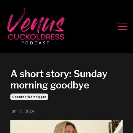
A short story: Sunday
morning goodbye
Goddess Worshipper
Jan 19, 2024