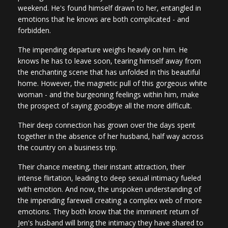
weekend. He's found himself drawn to her, entangled in
emotions that he knows are both complicated - and
forbidden.
The impending departure weighs heavily on him. He
knows he has to leave soon, tearing himself away from
the enchanting scene that has unfolded in this beautiful
home. However, the magnetic pull of this gorgeous white
woman - and the burgeoning feelings within him, make
the prospect of saying goodbye all the more difficult.
Their deep connection has grown over the days spent
together in the absence of her husband, half way across
the country on a business trip.
Their chance meeting, their instant attraction, their
intense flirtation, leading to deep sexual intimacy fueled
with emotion. And now, the unspoken understanding of
the impending farewell creating a complex web of more
emotions. They both know that the imminent return of
Jen's husband will bring the intimacy they have shared to