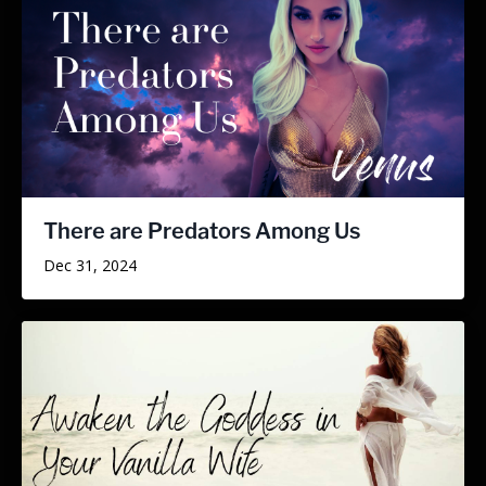
There are Predators Among Us
Dec 31, 2024