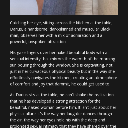
Catching her eye, sitting across the kitchen at the table,
Darius, a handsome, dark-skinned and muscular Black
man, observes her with a mix of admiration and a
powerful, unspoken attraction.
His gaze lingers over her naked beautiful body with a
sensual intensity that mirrors the warmth of the morning
sun pouring through the window. She is captivating, not
just in her curvaceous physical beauty but in the way she
effortlessly navigates the kitchen, creating an atmosphere
of comfort and joy that dammit, he could get used to.
As Darius sits at the table, he can't shake the realization
that he has developed a strong attraction for the
beautiful, naked woman before him. It isn't just about her
physical allure; it's the way her laughter dances through
the air, the way her eyes hold his with the deep and
prolonged sexual intimacy that they have shared over the