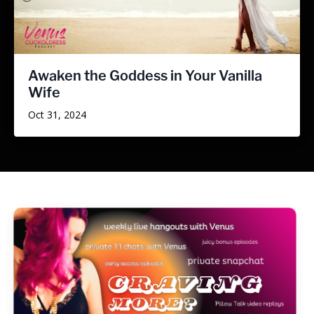
Awaken the Goddess in Your Vanilla
Wife
Oct 31, 2024