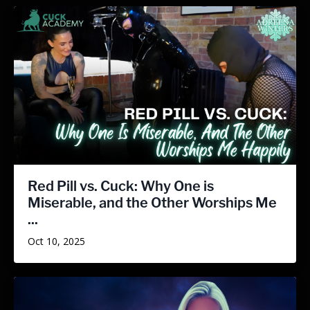
Red Pill vs. Cuck: Why One is
Miserable, and the Other Worships Me
...
Oct 10, 2025