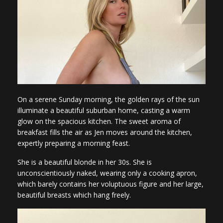
On a serene Sunday morning, the golden rays of the sun
illuminate a beautiful suburban home, casting a warm
glow on the spacious kitchen. The sweet aroma of
breakfast fills the air as Jen moves around the kitchen,
expertly preparing a morning feast.
She is a beautiful blonde in her 30s. She is
unconscientiously naked, wearing only a cooking apron,
which barely contains her voluptuous figure and her large,
beautiful breasts which hang freely.