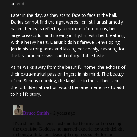
an end.
Later in the day, as they stand face to face in the hall,
Darius cannot find the right words. Jen, still unashamedly
naked, her eyes reflecting a mixture of emotions, her
large breasts full and moving in rhythm with her breathing.
With a heavy heart, Darius bids his farewell, enveloping
Jen in his strong arms and kissing her deeply, savoring for
the last time her sweet and unforgettable taste.
As he walks away from the beautiful home, the echoes of
their extra-marital passion lingers in his mind. The beauty
of the Sunday morning, the laughter in the kitchen, and
the forbidden attraction would become memories to add
to his life story.