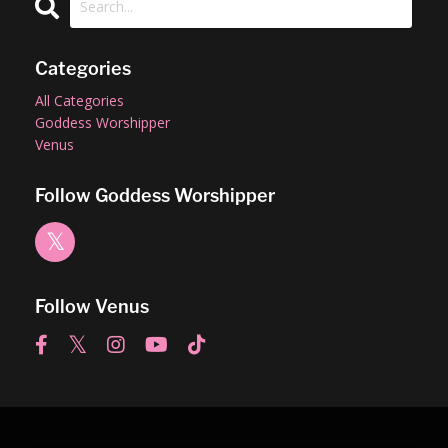
Categories
All Categories
Goddess Worshipper
Venus
Follow Goddess Worshipper
Follow Venus