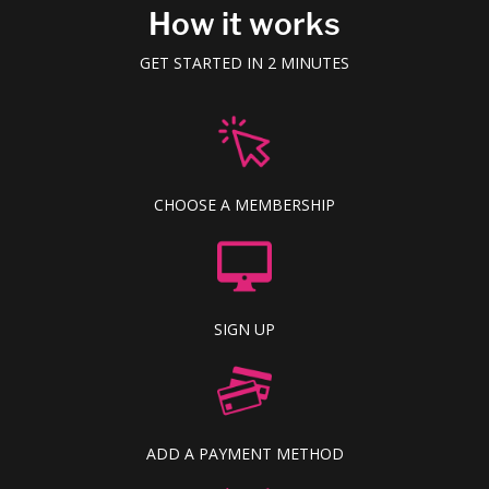
How it works
GET STARTED IN 2 MINUTES
CHOOSE A MEMBERSHIP
SIGN UP
ADD A PAYMENT METHOD