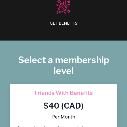
GET BENEFITS
Select a membership
level
Friends With Benefits
$40 (CAD)
Per Month