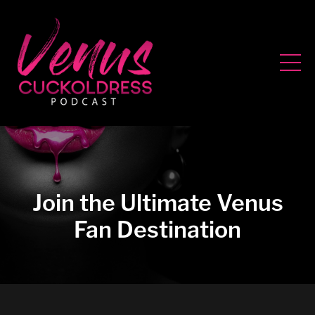
Join the Ultimate Venus
Fan Destination