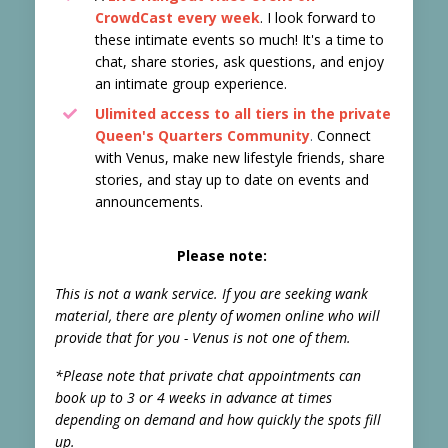
CrowdCast every week
. I look forward to
these intimate events so much! It's a time to
chat, share stories, ask questions, and enjoy
an intimate group experience.
Ulimited access to all tiers in the
private
Queen's Quarters Community
.
Connect
with Venus, make new lifestyle friends, share
stories, and stay up to date on events and
announcements.
Please note:
This is not a wank service. If you are seeking wank
material, there are plenty of women online who will
provide that for you - Venus is not one of them.
*Please note that private chat appointments can
book up to 3 or 4 weeks in advance at times
depending on demand and how quickly the spots fill
up.