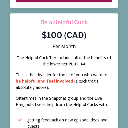
Be a Helpful Cuck
$100 (CAD)
Per Month
The Helpful Cuck Tier Includes all of the benefits of
the lower tier
PLUS
: ⬇️⬇️
This is the ideal tier for those of you who want to
be helpful and feel involved
(a cuck trait I
absolutely adore).
Oftentimes in the Snapchat group and the Live
Hangouts I seek help from the Helpful Cucks with:
getting feedback on new episode ideas and
guests