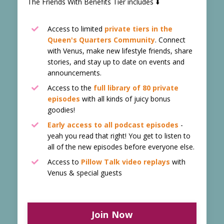
The Friends With Benefits Tier includes ⬇️
Access to limited
private tiers in the
Queen's Quarters Community
. Connect
with Venus, make new lifestyle friends, share
stories, and stay up to date on events and
announcements.
Access to the
f
ull library of 80 private
episodes
with all kinds of juicy bonus
goodies!
Early access to all podcast episodes
-
yeah you read that right! You get to listen to
all of the new episodes before everyone else.
Access to
Pillow Talk video replays
with
Venus & special guests
Join Now