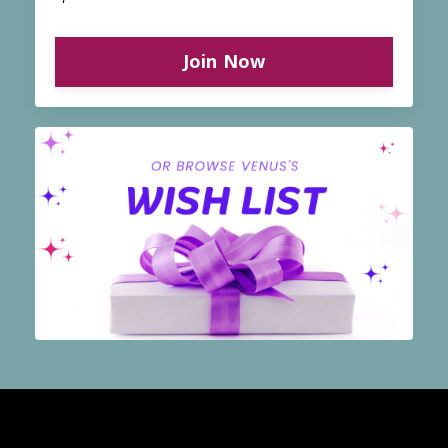
Join Now