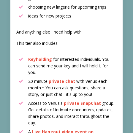
choosing new lingerie for upcoming trips
ideas for new projects
And anything else I need help with!
This tier also includes:
Keyholding
for interested individuals. You
can send me your key and I will hold it for
you.
20 minute
private chat
with Venus each
month.* You can ask questions, share a
story, or just chat - it's up to you!
Access to Venus's
private SnapChat
group.
Get details of intimate encounters, updates,
share photos, and interact throughout the
day.
A
Live Hangout video event on